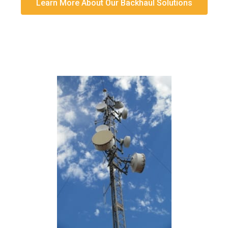
Learn More About Our Backhaul Solutions