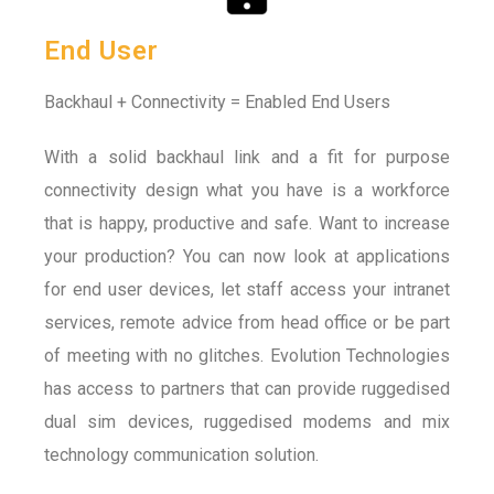
End User
Backhaul + Connectivity = Enabled End Users
With a solid backhaul link and a fit for purpose
connectivity design what you have is a workforce
that is happy, productive and safe. Want to increase
your production? You can now look at applications
for end user devices, let staff access your intranet
services, remote advice from head office or be part
of meeting with no glitches. Evolution Technologies
has access to partners that can provide ruggedised
dual sim devices, ruggedised modems and mix
technology communication solution.