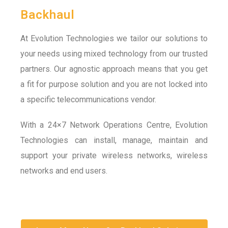
Backhaul
At Evolution Technologies we tailor our solutions to
your needs using mixed technology from our trusted
partners. Our agnostic approach means that you get
a fit for purpose solution and you are not locked into
a specific telecommunications vendor.
With a 24×7 Network Operations Centre, Evolution
Technologies can install, manage, maintain and
support your private wireless networks, wireless
networks and end users.