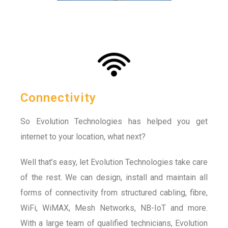
Connectivity
So Evolution Technologies has helped you get
internet to your location, what next?
Well that’s easy, let Evolution Technologies take care
of the rest. We can design, install and maintain all
forms of connectivity from structured cabling, fibre,
WiFi, WiMAX, Mesh Networks, NB-IoT and more.
With a large team of qualified technicians, Evolution