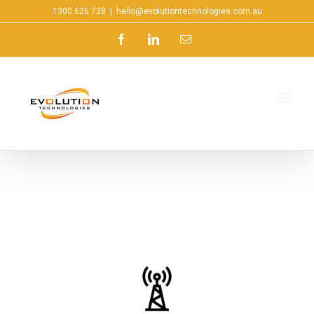
1300 626 728
|
hello@evolutiontechnologies.com.au