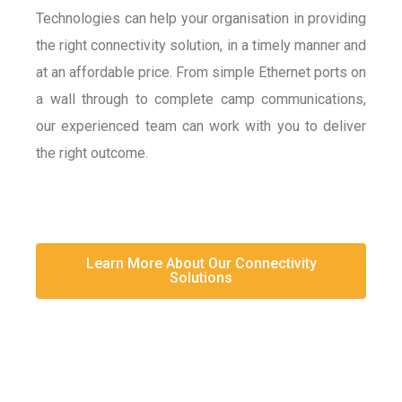
Technologies can help your organisation in providing
the right connectivity solution, in a timely manner and
at an affordable price. From simple Ethernet ports on
a wall through to complete camp communications,
our experienced team can work with you to deliver
the right outcome.
Learn More About Our Connectivity
Solutions