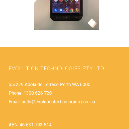
EVOLUTION TECHNOLOGIES PTY LTD
55/229 Adelaide Terrace Perth WA 6000
Phone: 1300 626 728
Email:
hello@evolutiontechnologies.com.au
ABN: 46 631 793 514