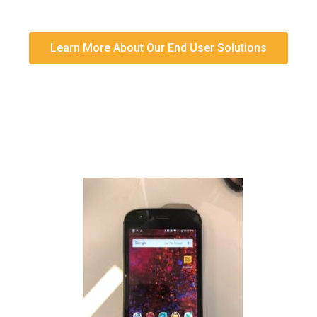
Learn More About Our End User Solutions